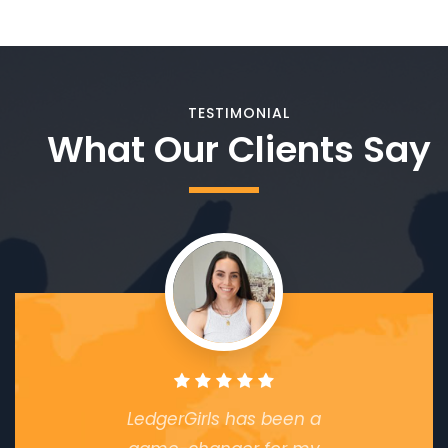
TESTIMONIAL
What Our Clients Say
LedgerGirls has been a