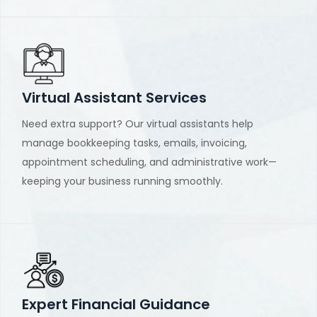
Virtual Assistant Services
Need extra support? Our virtual assistants help
manage bookkeeping tasks, emails, invoicing,
appointment scheduling, and administrative work—
keeping your business running smoothly.
Expert Financial Guidance