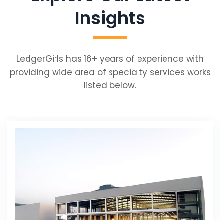
Insights
LedgerGirls has 16+ years of experience with
providing wide area of specialty services works
listed below.