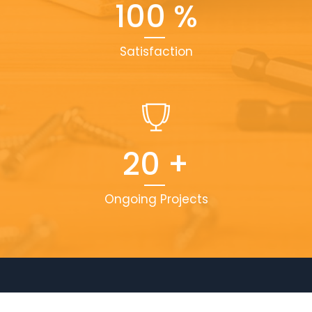
100
%
Satisfaction
20
+
Ongoing Projects