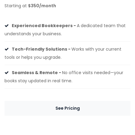
Starting at
$350/month
Experienced Bookkeepers -
A dedicated team that
understands your business.
Tech-Friendly Solutions -
Works with your current
tools or helps you upgrade.
Seamless & Remote -
No office visits needed—your
books stay updated in real time.
See Pricing