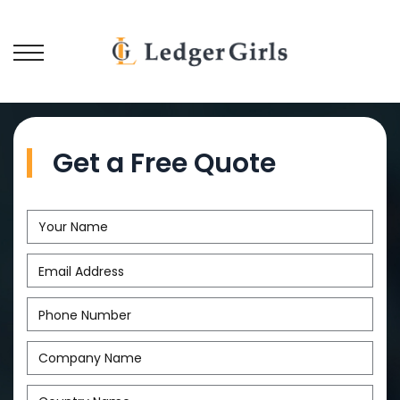
Get a Free Quote