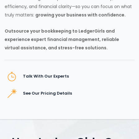
efficiency, and financial clarity—so you can focus on what
truly matters:
growing your business with confidence.
Outsource your bookkeeping to LedgerGirls and
experience expert financial management, reliable
virtual assistance, and stress-free solutions.
Talk With Our Experts
See Our Pricing Details