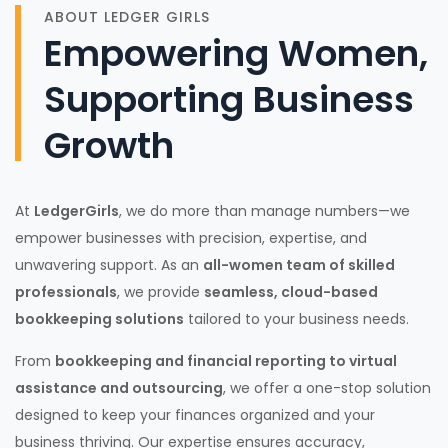
ABOUT LEDGER GIRLS
Empowering Women,
Supporting Business
Growth
At
LedgerGirls
, we do more than manage numbers—we
empower businesses with precision, expertise, and
unwavering support. As an
all-women team of skilled
professionals
, we provide
seamless, cloud-based
bookkeeping solutions
tailored to your business needs.
From
bookkeeping and financial reporting to virtual
assistance and outsourcing
, we offer a one-stop solution
designed to keep your finances organized and your
business thriving. Our expertise ensures accuracy,