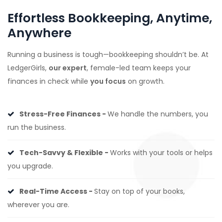
Effortless Bookkeeping, Anytime,
Anywhere
Running a business is tough—bookkeeping shouldn’t be. At
LedgerGirls,
our expert
, female-led team keeps your
finances in check while
you focus
on growth.
Stress-Free Finances -
We handle the numbers, you
run the business.
Tech-Savvy & Flexible -
Works with your tools or helps
you upgrade.
Real-Time Access -
Stay on top of your books,
wherever you are.