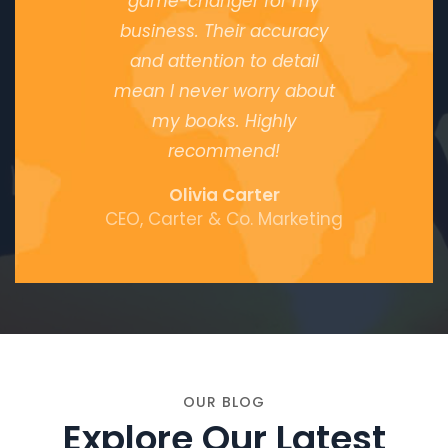
game-changer for my
business. Their accuracy
and attention to detail
mean I never worry about
my books. Highly
recommend!
Olivia Carter
CEO, Carter & Co. Marketing
OUR BLOG
Explore Our Latest