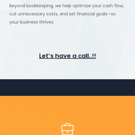
Beyond bookkeeping, we help optimize your cash flow,
cut unnecessary costs, and set financial goals—so
your business thrives.
Let’s have a call..!!