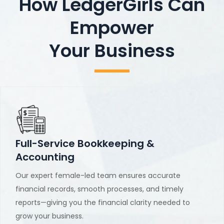
How LedgerGirls Can
Empower
Your Business
Full-Service Bookkeeping &
Accounting
Our expert female-led team ensures accurate
financial records, smooth processes, and timely
reports—giving you the financial clarity needed to
grow your business.