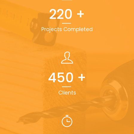
220
+
Projects Completed
450
+
Clients