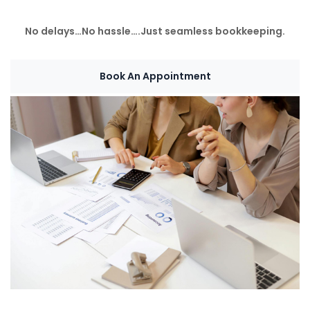
No delays…No hassle….Just seamless bookkeeping.
Book An Appointment