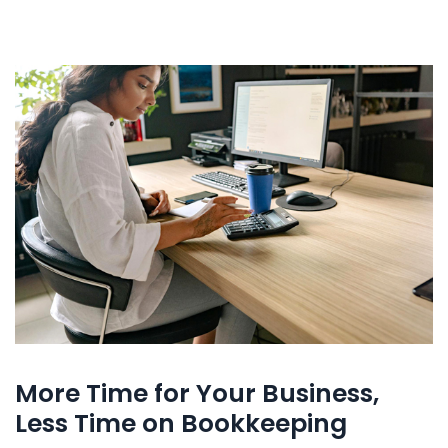
More Time for Your Business,
Less Time on Bookkeeping