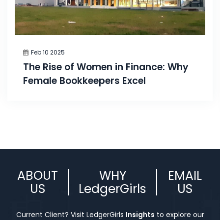
Feb 10 2025
The Rise of Women in Finance: Why
Female Bookkeepers Excel
ABOUT
WHY
EMAIL
US
LedgerGirls
US
Current Client? Visit LedgerGirls
Insights
to explore our