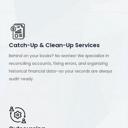
Catch-Up & Clean-Up Services
Behind on your books? No worries! We specialize in
reconciling accounts, fixing errors, and organizing
historical financial data—so your records are always
audit-ready.