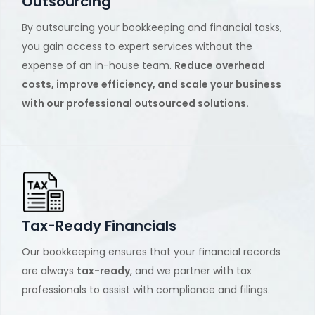
Outsourcing
By outsourcing your bookkeeping and financial tasks,
you gain access to expert services without the
expense of an in-house team.
Reduce overhead
costs, improve efficiency, and scale your business
with our professional outsourced solutions.
Tax-Ready Financials
Our bookkeeping ensures that your financial records
are always
tax-ready
, and we partner with tax
professionals to assist with compliance and filings.